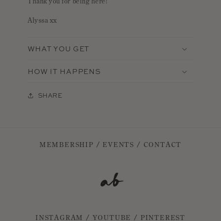
Thank you for being here!
Alyssa xx
WHAT YOU GET
HOW IT HAPPENS
SHARE
MEMBERSHIP
/
EVENTS
/
CONTACT
INSTAGRAM
/
YOUTUBE
/
PINTEREST