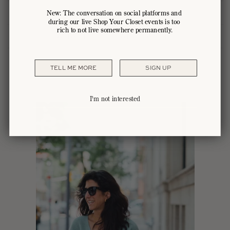
HOW IT HAPPENS
New: The conversation on social platforms and
during our live Shop Your Closet events is too
rich to not live somewhere permanently.
WHAT PEOPLE ARE SAYING
TELL ME MORE
SIGN UP
I'm not interested