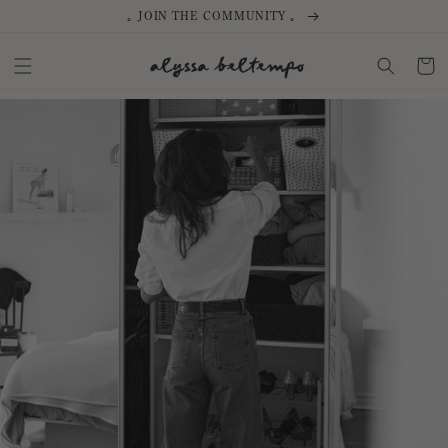
SKIP TO
｡ JOIN THE COMMUNITY ｡
CONTENT
Cart