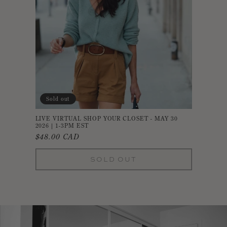
Sold out
LIVE VIRTUAL SHOP YOUR CLOSET - MAY 30
2026 | 1-3PM EST
Regular
$48.00 CAD
price
SOLD OUT