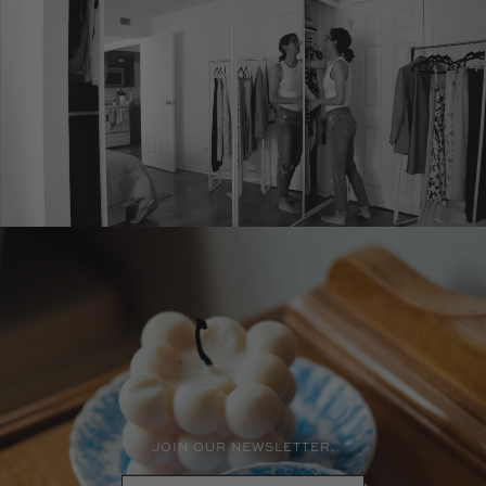
JOIN OUR NEWSLETTER.