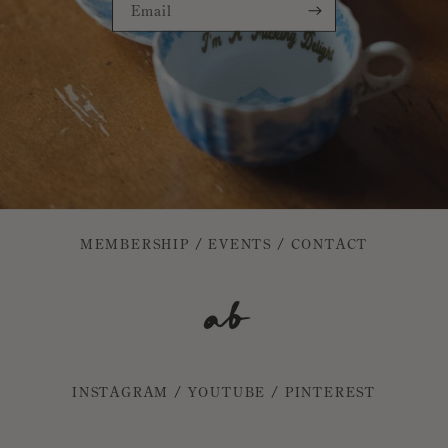
Email
MEMBERSHIP
/
EVENTS
/
CONTACT
INSTAGRAM
/
YOUTUBE
/
PINTEREST