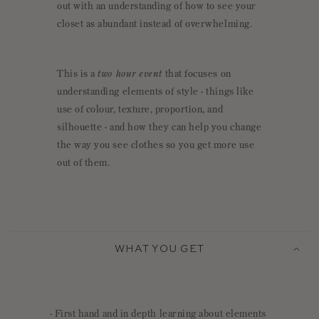
out with an understanding of how to see your
closet as abundant instead of overwhelming.
This is a
two hour event
that focuses on
understanding elements of style - things like
use of colour, texture, proportion, and
silhouette - and how they can help you change
the way you see clothes so you get more use
out of them.
C
O
WHAT YOU GET
L
L
A
P
- First hand and in depth learning about elements