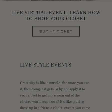
LIVE VIRTUAL EVENT: LEARN HOW
TO SHOP YOUR CLOSET
BUY MY TICKET
LIVE STYLE EVENTS
Creativity is like a muscle, the more you use
it, the stronger it gets. Why not apply it to
your closet to get more wear out of the
clothes you already own? It’s like playing
dress-up in a friend’s closet, except you come