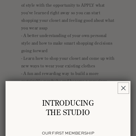
S
of style with the opportunity to APPLY what
I
you’ve learned right away so you can start
B
shopping your closet and feeling good about what
L
you wear asap
E
- A better understanding of your own personal
C
style and how to make smart shopping decisions
O
going forward
N
- Learn how to shop your closet and come up with
T
new ways to wear your existing clothes
E
- A fun and rewarding way to build a more
N
sustainable wardrobe and become a conscious
T
consumer
- Two fun hours with a group of like-minded
INTRODUCING
people
THE STUDIO
- 2 Free slow fashion downloads
OUR FIRST MEMBERSHIP